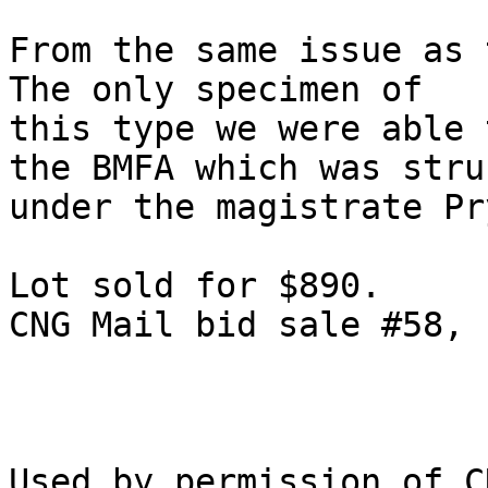
From the same issue as t
The only specimen of

this type we were able 
the BMFA which was struc
under the magistrate Pr
Lot sold for $890.

CNG Mail bid sale #58, 