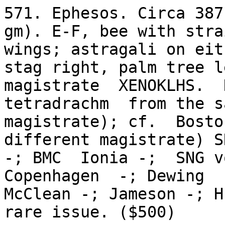
571. Ephesos. Circa 387
gm). E-F, bee with strai
wings; astragali on eit
stag right, palm tree le
magistrate  XENOKLHS.  
tetradrachm  from the sa
magistrate); cf.  Boston
different magistrate) S
-; BMC  Ionia -;  SNG v
Copenhagen  -; Dewing  
McClean -; Jameson -; H
rare issue. ($500)
