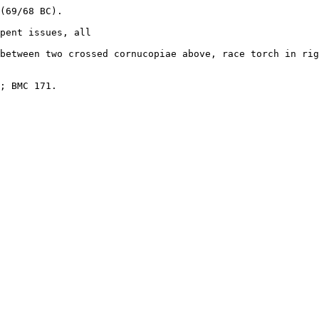
(69/68 BC). 

pent issues, all 

between two crossed cornucopiae above, race torch in rig
; BMC 171.
