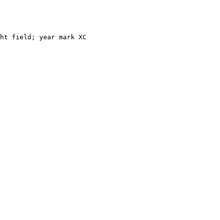
ht field; year mark XC 
