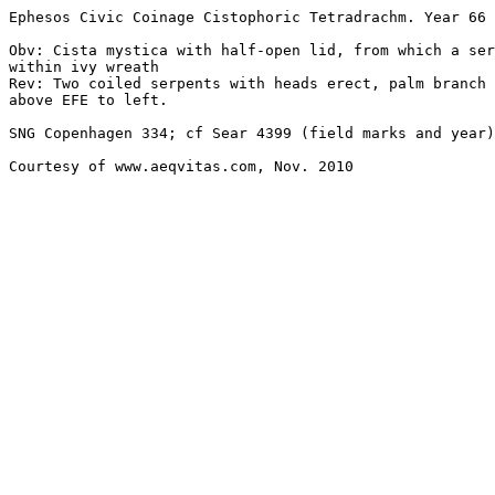
Ephesos Civic Coinage Cistophoric Tetradrachm. Year 66 
Obv: Cista mystica with half-open lid, from which a ser
within ivy wreath

Rev: Two coiled serpents with heads erect, palm branch 
above EFE to left. 

SNG Copenhagen 334; cf Sear 4399 (field marks and year)
Courtesy of www.aeqvitas.com, Nov. 2010
