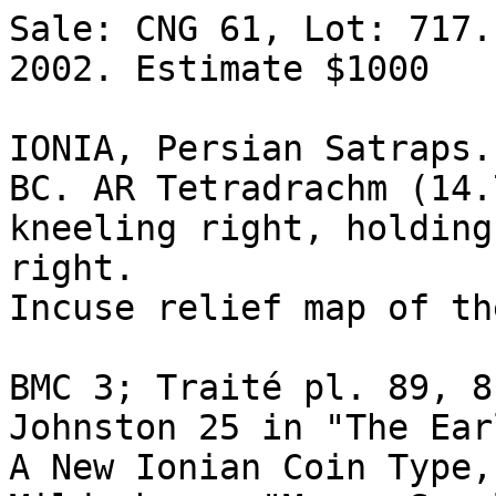
Sale: CNG 61, Lot: 717.
2002. Estimate $1000  

IONIA, Persian Satraps.
BC. AR Tetradrachm (14.
kneeling right, holding 
right.

Incuse relief map of the
BMC 3; Traité pl. 89, 8.
Johnston 25 in "The Ear
A New Ionian Coin Type,