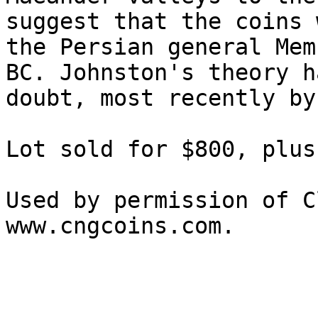
suggest that the coins 
the Persian general Mem
BC. Johnston's theory h
doubt, most recently by
Lot sold for $800, plus
Used by permission of C