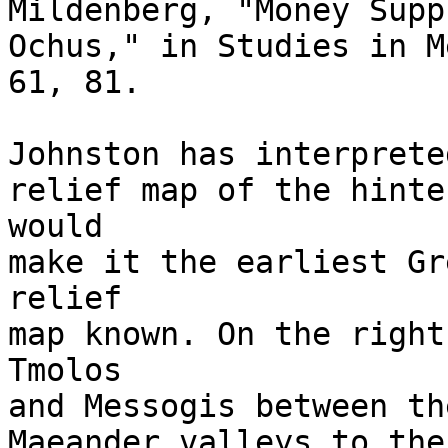
Mildenberg, "Money Supp
Ochus," in Studies in M
61, 81.

Johnston has interprete
relief map of the hinte
would 

make it the earliest Gr
relief 

map known. On the right
Tmolos 

and Messogis between th
Maeander valleys to the